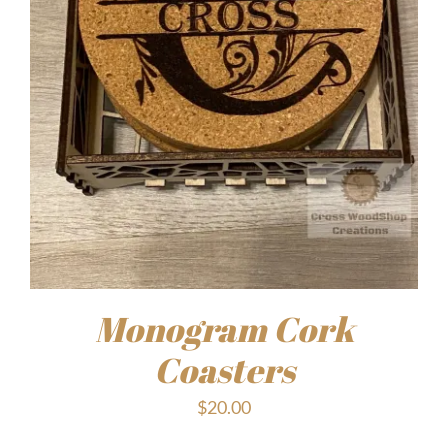
Monogram Cork
Coasters
$
20.00