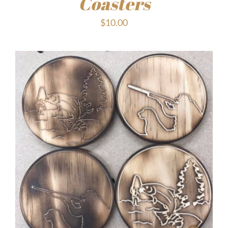
Coasters
$
10.00