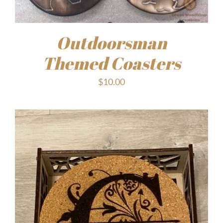
Outdoorsman
Themed Coasters
$
10.00