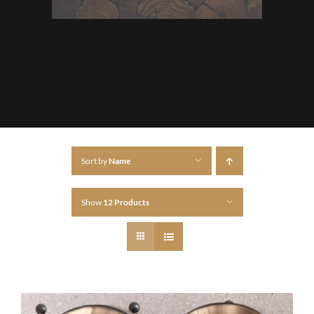
Sort by
Name
Show
12 Products