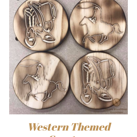
Western Themed