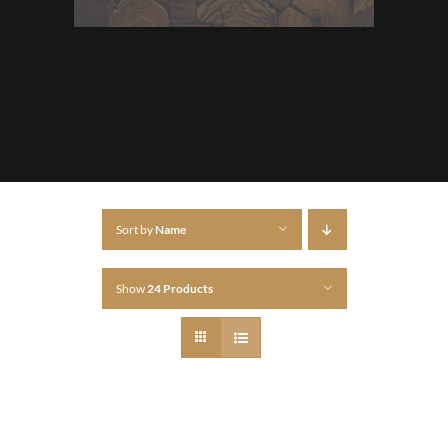
Sort by
Name
Show
24 Products