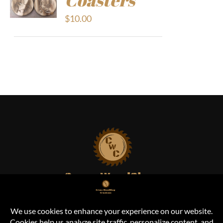
$
10.00