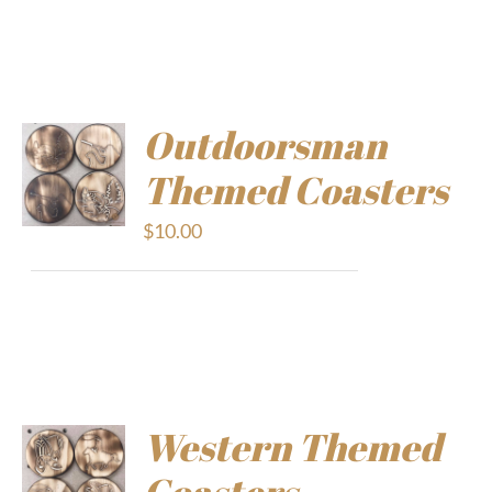
Outdoorsman
Themed Coasters
$
10.00
Western Themed
Coasters