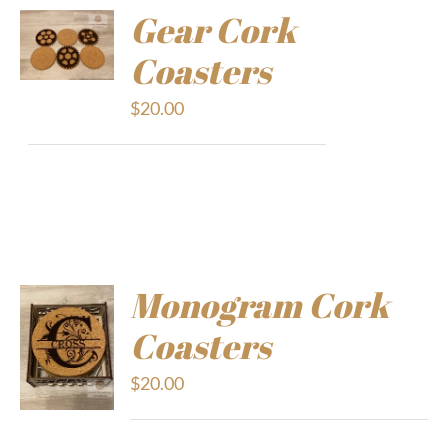
Gear Cork
Coasters
$
20.00
Monogram Cork
Coasters
$
20.00