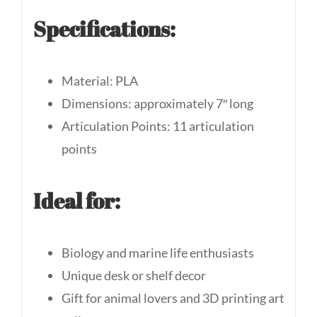
Specifications:
Material: PLA
Dimensions: approximately 7″ long
Articulation Points: 11 articulation
points
Ideal for:
Biology and marine life enthusiasts
Unique desk or shelf decor
Gift for animal lovers and 3D printing art