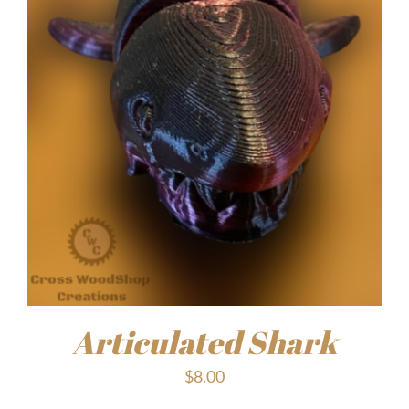
Articulated Shark
$
8.00