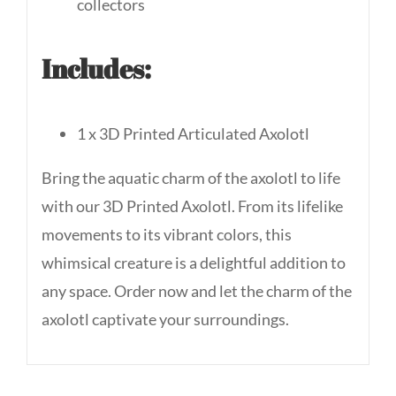
collectors
Includes:
1 x 3D Printed Articulated Axolotl
Bring the aquatic charm of the axolotl to life
with our 3D Printed Axolotl. From its lifelike
movements to its vibrant colors, this
whimsical creature is a delightful addition to
any space. Order now and let the charm of the
axolotl captivate your surroundings.