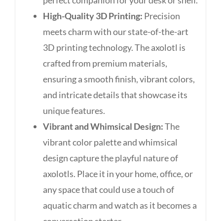
High-Quality 3D Printing:
Precision
meets charm with our state-of-the-art
3D printing technology. The axolotl is
crafted from premium materials,
ensuring a smooth finish, vibrant colors,
and intricate details that showcase its
unique features.
Vibrant and Whimsical Design:
The
vibrant color palette and whimsical
design capture the playful nature of
axolotls. Place it in your home, office, or
any space that could use a touch of
aquatic charm and watch as it becomes a
conversation starter.