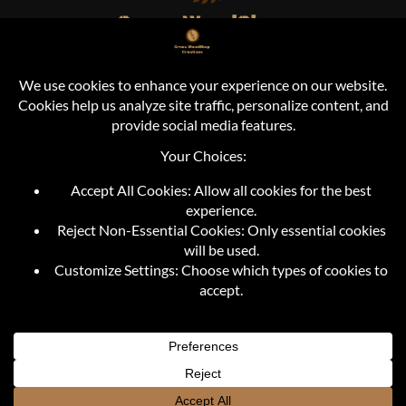
Cross Woodshop Creations
Durand, MI
info@crosswoodshopcreations.com
+1 (810) 373-2421
FOLLOW US
© Copyright 2019 - 2026 | CROSS WOODSHOP CREATIONS | All
Rights Reserved