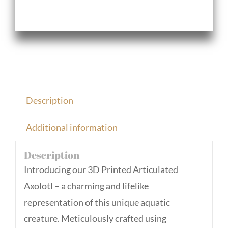
Description
Additional information
Description
Introducing our 3D Printed Articulated
Axolotl – a charming and lifelike
representation of this unique aquatic
creature. Meticulously crafted using