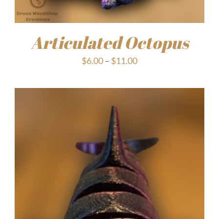
Articulated Octopus
Price
$
6.00
–
$
11.00
range:
$6.00
through
$11.00