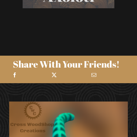
Share With Your Friends!