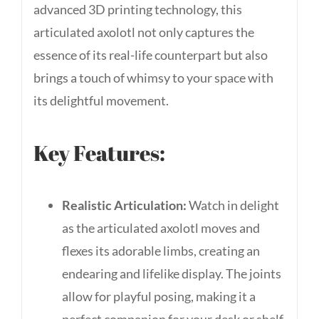
advanced 3D printing technology, this
articulated axolotl not only captures the
essence of its real-life counterpart but also
brings a touch of whimsy to your space with
its delightful movement.
Key Features:
Realistic Articulation:
Watch in delight
as the articulated axolotl moves and
flexes its adorable limbs, creating an
endearing and lifelike display. The joints
allow for playful posing, making it a
perfect companion for your desk or shelf.