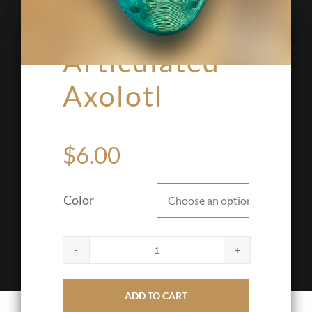
Articulated
Axolotl
$
6.00
Color

Articulated
Axolotl
ADD TO CART
quantity