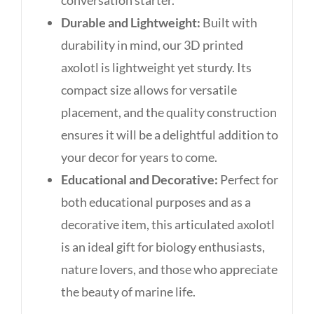
Durable and Lightweight:
Built with
durability in mind, our 3D printed
axolotl is lightweight yet sturdy. Its
compact size allows for versatile
placement, and the quality construction
ensures it will be a delightful addition to
your decor for years to come.
Educational and Decorative:
Perfect for
both educational purposes and as a
decorative item, this articulated axolotl
is an ideal gift for biology enthusiasts,
nature lovers, and those who appreciate
the beauty of marine life.