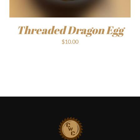
Threaded Dragon Egg
$
10.00