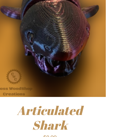
Articulated
Shark