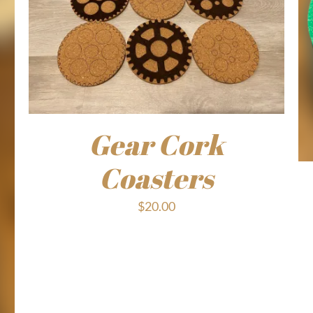
Gear Cork
Coasters
$
20.00