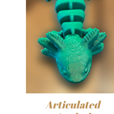
Articulated