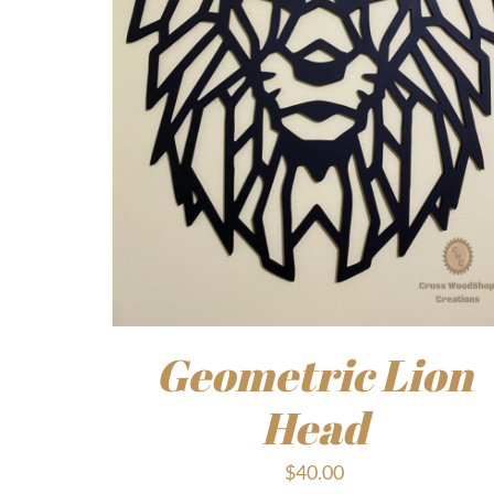
Geometric Lion
Head
$
40.00