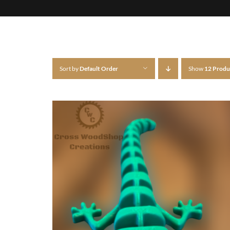
Sort by
Default Order
Show
12 Produ