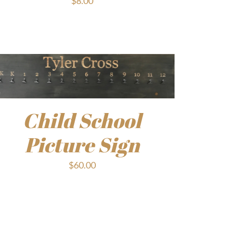
$
8.00
Child School
Picture Sign
$
60.00