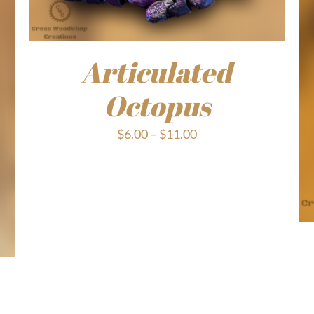
Articulated
Octopus
Price
$
6.00
–
$
11.00
range:
$6.00
through
$11.00