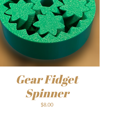
Gear Fidget
Spinner
$
8.00