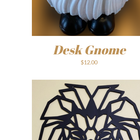
Desk Gnome
$
12.00