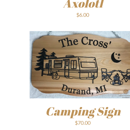
Axolotl
$
6.00
Camping Sign
$
70.00