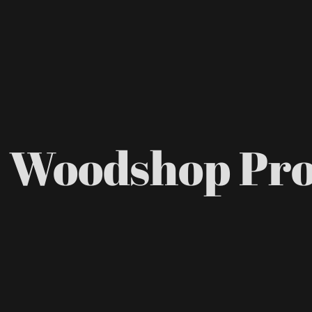
 Woodshop Pr