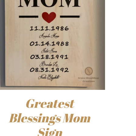
Greatest
Blessings Mom
Sign