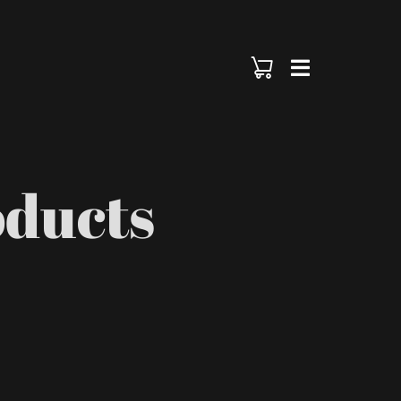
oducts