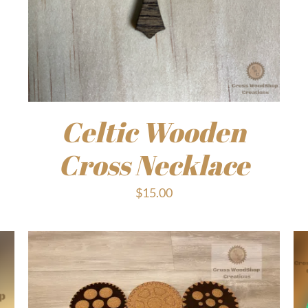
Celtic Wooden
Cross Necklace
$
15.00