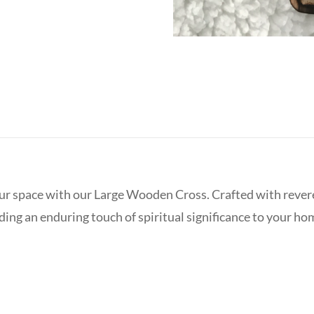
ur space with our Large Wooden Cross. Crafted with reveren
ding an enduring touch of spiritual significance to your ho