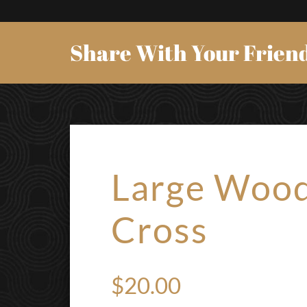
Share With Your Frien
Large Woo
Cross
$
20.00