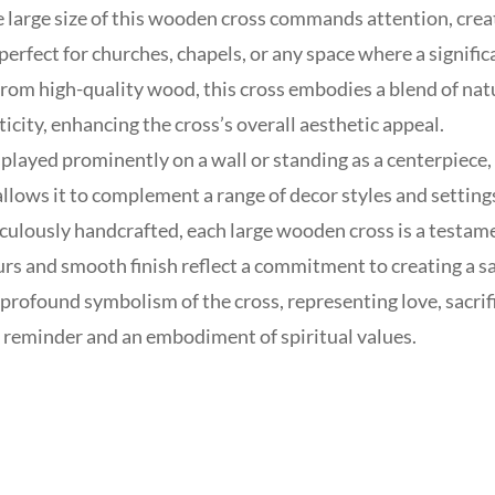
 large size of this wooden cross commands attention, creat
 perfect for churches, chapels, or any space where a signific
rom high-quality wood, this cross embodies a blend of na
icity, enhancing the cross’s overall aesthetic appeal.
layed prominently on a wall or standing as a centerpiece, t
allows it to complement a range of decor styles and setting
ulously handcrafted, each large wooden cross is a testamen
urs and smooth finish reflect a commitment to creating a sa
rofound symbolism of the cross, representing love, sacrifi
 reminder and an embodiment of spiritual values.