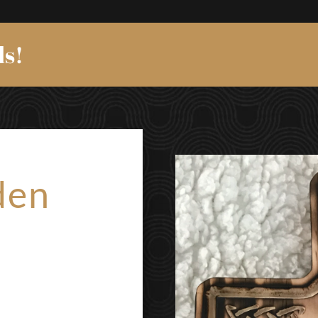
ds!
den