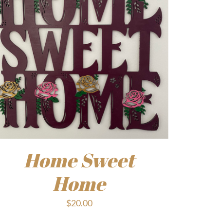
Home Sweet
Home
$
20.00