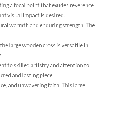
ing a focal point that exudes reverence
ant visual impact is desired.
tural warmth and enduring strength. The
he large wooden cross is versatile in
s.
t to skilled artistry and attention to
cred and lasting piece.
ce, and unwavering faith. This large