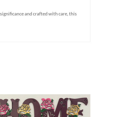
ignificance and crafted with care, this