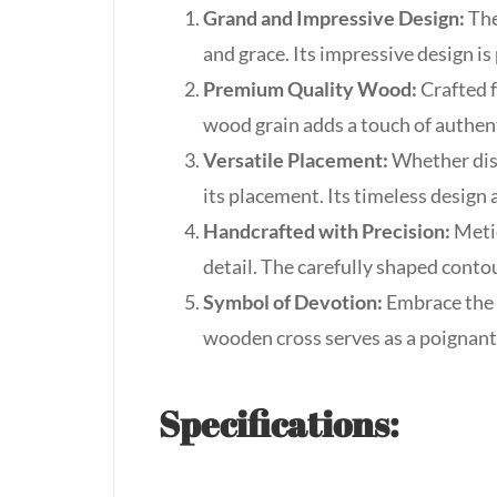
Grand and Impressive Design:
The
and grace. Its impressive design is
Premium Quality Wood:
Crafted f
wood grain adds a touch of authent
Versatile Placement:
Whether disp
its placement. Its timeless design 
Handcrafted with Precision:
Metic
detail. The carefully shaped conto
Symbol of Devotion:
Embrace the p
wooden cross serves as a poignant
Specifications: