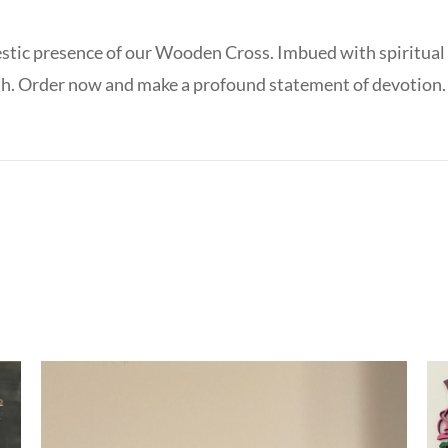
stic presence of our Wooden Cross. Imbued with spiritual s
aith. Order now and make a profound statement of devotion.