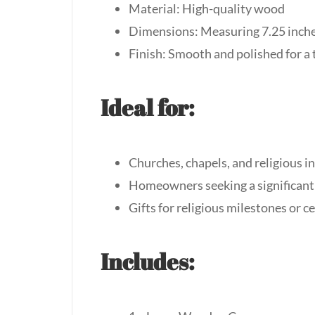
Material: High-quality wood
Dimensions: Measuring 7.25 inches
Finish: Smooth and polished for a 
Ideal for:
Churches, chapels, and religious i
Homeowners seeking a significant
Gifts for religious milestones or 
Includes: