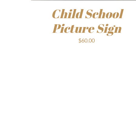
Child School
Picture Sign
$
60.00