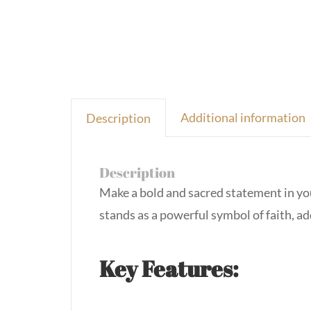
Additional information
Description
Description
Make a bold and sacred statement in yo
stands as a powerful symbol of faith, ad
Key Features: