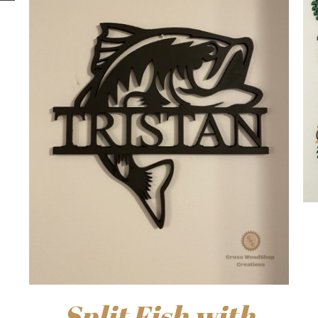
Split Fish with