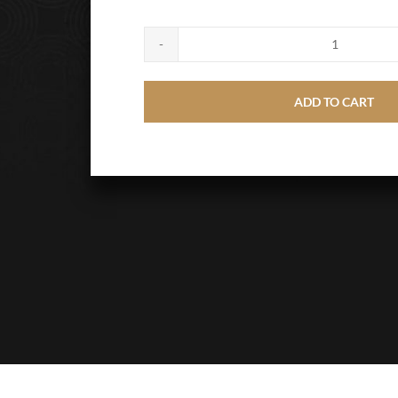
Large
Wooden
ADD TO CART
Cross
quantity