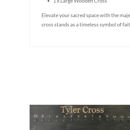
1 x Large Wooden Cross
Elevate your sacred space with the maje
cross stands as a timeless symbol of f