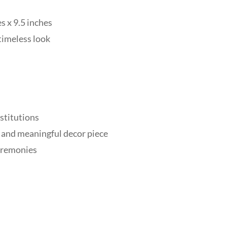
 x 9.5 inches
timeless look
nstitutions
 and meaningful decor piece
ceremonies