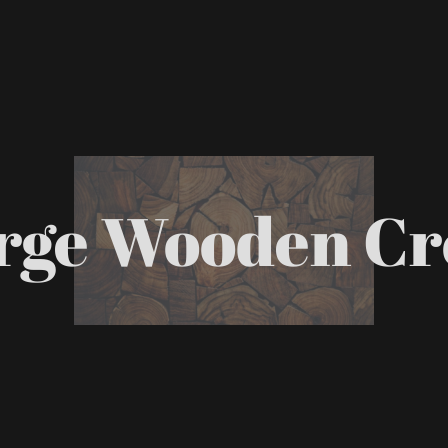
rge Wooden Cr