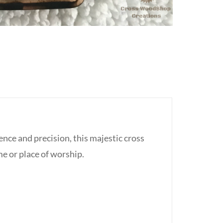
ce and precision, this majestic cross
me or place of worship.