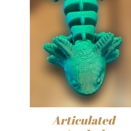
Articulated