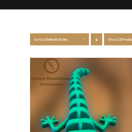
Sort by
Default Order
Show
12 Produ