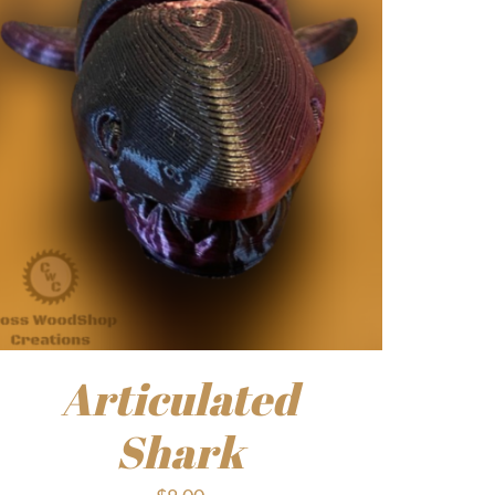
Articulated
Shark