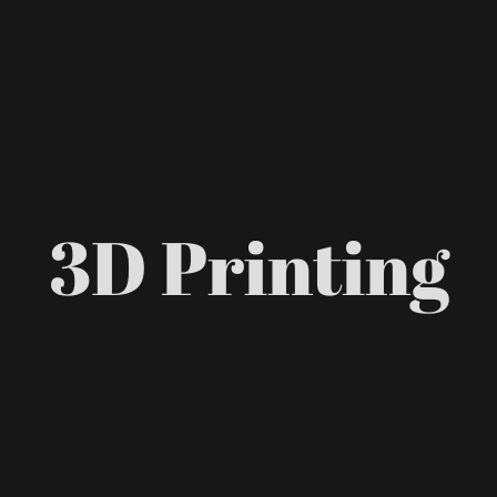
3D Printing