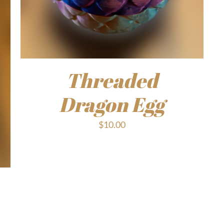
Threaded
Dragon Egg
$
10.00