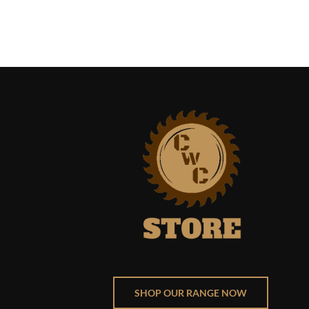
SHOP OUR RANGE NOW