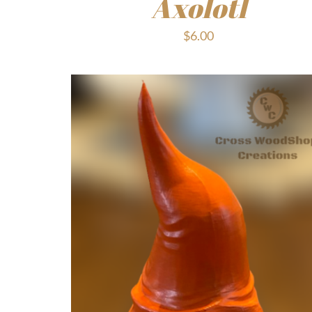
Axolotl
$
6.00