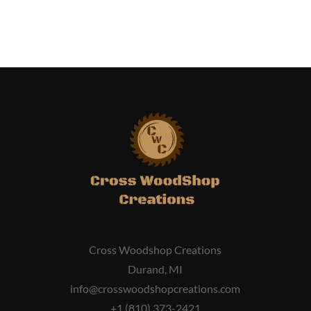
Cross Woodshop Creations
Durand, MI
info@crosswoodshopcreations.com
+1 (810) 373-2421