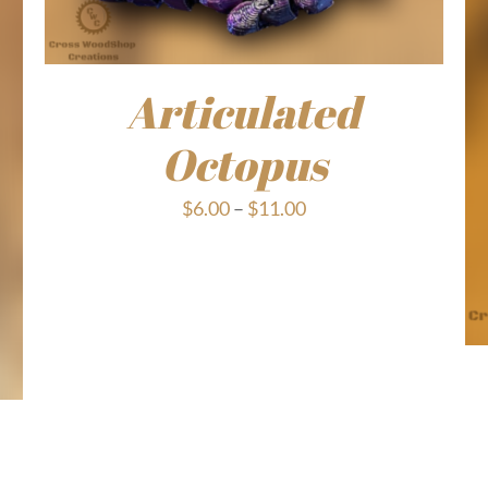
Articulated
Octopus
Price
$
6.00
–
$
11.00
range:
$6.00
through
$11.00