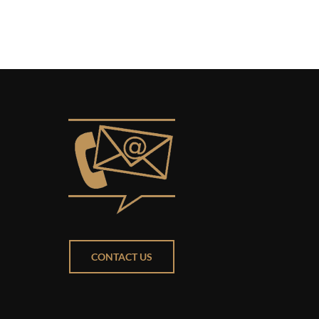
CONTACT US