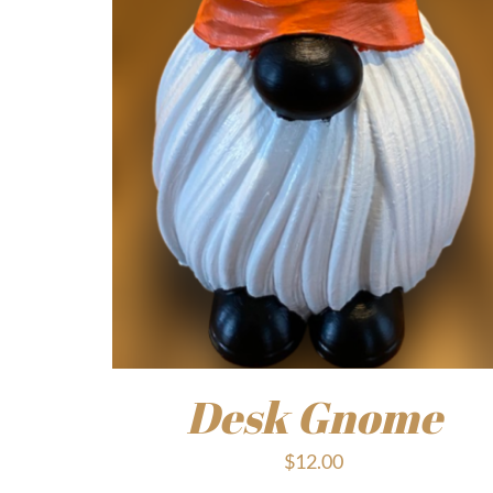
Desk Gnome
$
12.00