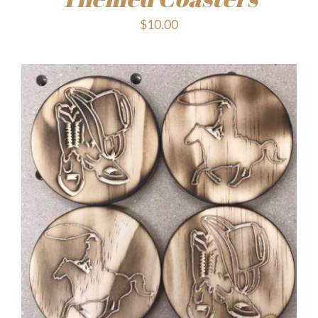
$
10.00