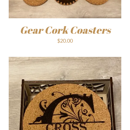
Gear Cork Coasters
$
20.00