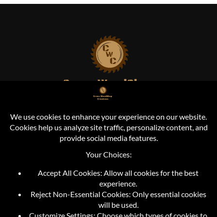
Cross Woodshop Creations
Durand, MI
info@crosswoodshopcreations.com
+1 (810) 373-2421
FOLLOW US