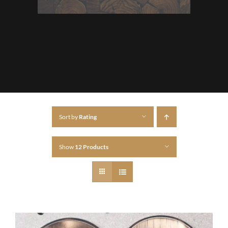
Sort by
Rating
Show
12 Products