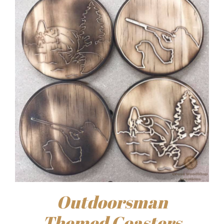
Outdoorsman
Themed Coasters