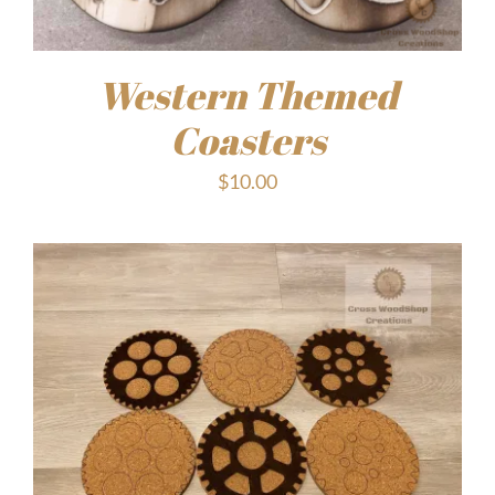
Western Themed
Coasters
$
10.00