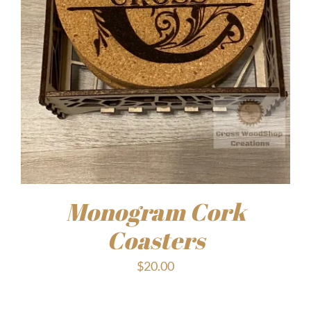
Monogram Cork
Coasters
$
20.00