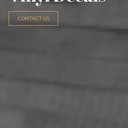
CONTACT US