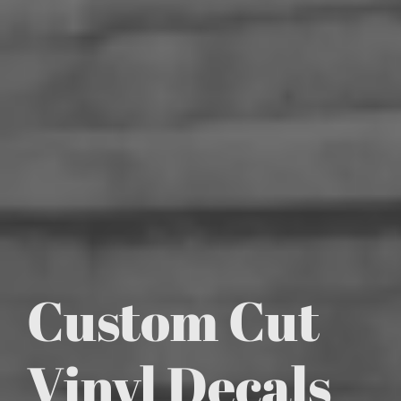
Custom Cut
Vinyl Decals